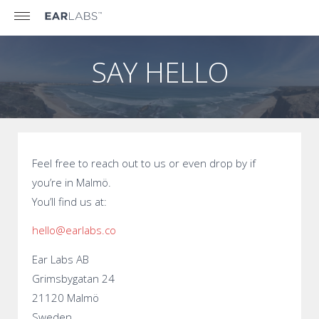
SAY HELLO
Feel free to reach out to us or even drop by if
you’re in Malmö.
You’ll find us at:
hello@earlabs.co
Ear Labs AB
Grimsbygatan 24
21120 Malmö
Sweden