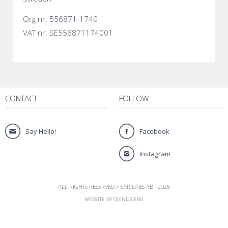
Org nr: 556871-1740
VAT nr: SE556871174001
CONTACT
FOLLOW
Say Hello!
Facebook
Instagram
ALL RIGHTS RESERVED / EAR LABS AB · 2026
WEBSITE BY QVINDBJERG