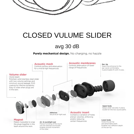
CLOSED VULUME SLIDER
avg 30 dB