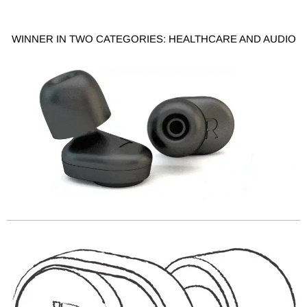
WINNER IN TWO CATEGORIES: HEALTHCARE AND AUDIO