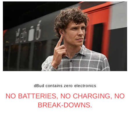
dBud contains zero electronics
NO BATTERIES, NO CHARGING, NO
BREAK-DOWNS.