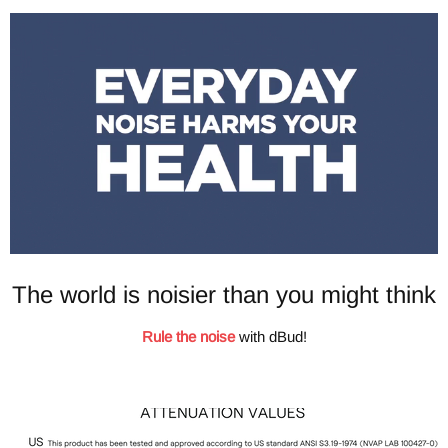
The world is noisier than you might think
Rule the noise
with dBud!