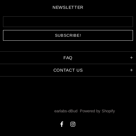
NEWSLETTER
FAQ
CONTACT US
Copyright © 2026,
earlabs-dBud
.
Powered by Shopify