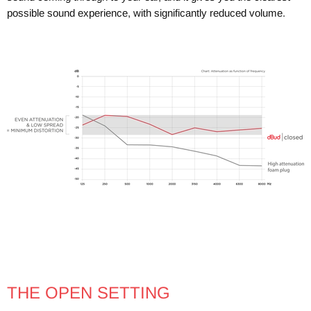
possible sound experience, with significantly reduced volume.
THE OPEN SETTING