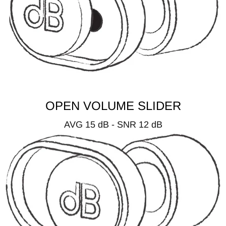
OPEN VOLUME SLIDER
AVG 15 dB - SNR 12 dB