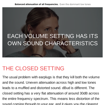
EACH VOLUME SETTING HAS ITS
OWN SOUND CHARACTERISTICS
THE CLOSED SETTING
The usual problem with earplugs is that they kill both the volume
and the sound. Uneven attenuation across high and low tones
leads to a muffled and distorted sound. dBud is different. The
closed setting has a very flat attenuation of around 30dB across
the entire frequency spectrum. This means less distortion of the
sound coming through to your ear, and it gives you the clearest