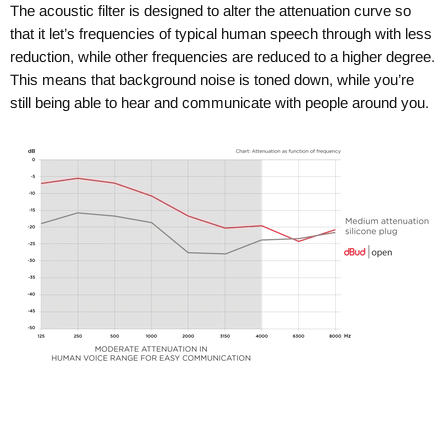
The acoustic filter is designed to alter the attenuation curve so
that it let’s frequencies of typical human speech through with less
reduction, while other frequencies are reduced to a higher degree.
This means that background noise is toned down, while you’re
still being able to hear and communicate with people around you.