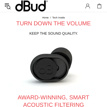
Home
Tech Inside
TURN DOWN THE VOLUME
KEEP THE SOUND QUALITY.
AWARD-WINNING, SMART
ACOUSTIC FILTERING