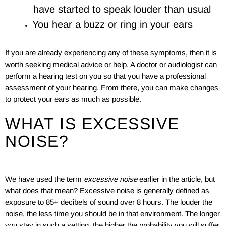
have started to speak louder than usual
You hear a buzz or ring in your ears
If you are already experiencing any of these symptoms, then it is
worth seeking medical advice or help. A doctor or audiologist can
perform a hearing test on you so that you have a professional
assessment of your hearing. From there, you can make changes
to protect your ears as much as possible.
WHAT IS EXCESSIVE
NOISE?
We have used the term
excessive noise
earlier in the article, but
what does that mean? Excessive noise is generally defined as
exposure to 85+ decibels of sound over 8 hours. The louder the
noise, the less time you should be in that environment. The longer
you stay in such a setting, the higher the probability you will suffer