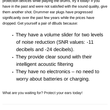
protection devices while playing the drums, try it today! If you
have in the past and were not satisfied with the sound quality, give
them another shot. Drummer ear plugs have progressed
significantly over the past few years while the prices have
dropped. Get yourself
a pair of dBuds because:
They have a volume slider for two levels
of noise reduction (SNR values: -11
decibels and -24 decibels).
They provide clear sound with their
intelligent acoustic filtering
They have no electronics – no need to
worry about batteries or charging.
What are you waiting for?
Protect your ears today!