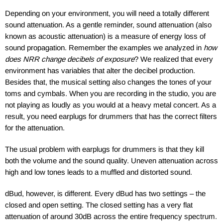
Depending on your environment, you will need a totally different
sound attenuation. As a gentle reminder, sound attenuation (also
known as acoustic attenuation) is a measure of energy loss of
sound propagation. Remember the examples we analyzed in
how
does NRR change decibels of exposure
? We realized that every
environment has variables that alter the decibel production.
Besides that, the musical setting also changes the tones of your
toms and cymbals. When you are recording in the studio, you are
not playing as loudly as you would at a heavy metal concert. As a
result, you need earplugs for drummers that has the correct filters
for the attenuation.
The usual problem with earplugs for drummers is that they kill
both the volume and the sound quality. Uneven attenuation across
high and low tones leads to a muffled and distorted sound.
dBud, however, is different. Every dBud has two settings – the
closed and open setting. The closed setting has a very flat
attenuation of around 30dB across the entire frequency spectrum.