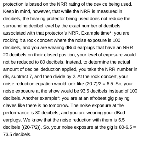
protection is based on the NRR rating of the device being used.
Keep in mind, however, that while the NRR is measured in
decibels, the hearing protector being used does not reduce the
surrounding decibel level by the exact number of decibels
associated with that protector’s NRR. Example time*: you are
rocking it a rock concert where the noise exposure is 100
decibels, and you are wearing dBud earplugs that have an NRR
20 decibels on their closed position, your level of exposure would
not be reduced to 80 decibels. Instead, to determine the actual
amount of decibel deduction applied, you take the NRR number in
dB, subtract 7, and then divide by 2. At the rock concert, your
noise reduction equation would look like (20-7)/2 = 6.5. So, your
noise exposure at the show would be 93.5 decibels instead of 100
decibels. Another example*: you are at an afrobeat gig playing
claves like there is no tomorrow. The noise exposure at the
performance is 80 decibels, and you are wearing your dBud
earplugs. We know that the noise reduction with them is 6.5
decibels ((20-7/2)). So, your noise exposure at the gig is 80-6.5 =
73.5 decibels.