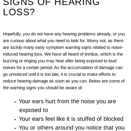
SIGNS OF HEARING
LOSS?
Hopefully, you do not have any hearing problems already, or you
are curious about what you need to look for. Worry not, as there
are
luckily
many early symptom warning signs related to noise-
induced hearing loss. We have all heard of tinnitus, which is the
buzzing or ringing you may hear after being exposed to loud
noises for a certain period. As the accumulation of damage can
go unnoticed until it is too late, it is crucial to make efforts to
reduce hearing damage as soon as you can. Below are some of
the warning signs you should be aware of:
Your ears hurt from the noise you are
exposed to
Your ears feel like it is stuffed of blocked
You or others around you notice that you