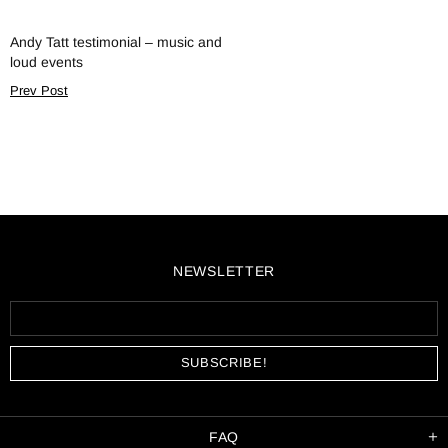
Andy Tatt testimonial – music and
loud events
Prev Post
NEWSLETTER
FAQ