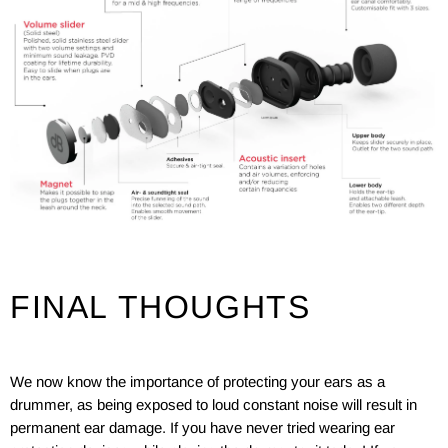
FINAL THOUGHTS
We now know the importance of protecting your ears as a
drummer, as being exposed to loud constant noise will result in
permanent ear damage. If you have never tried wearing ear