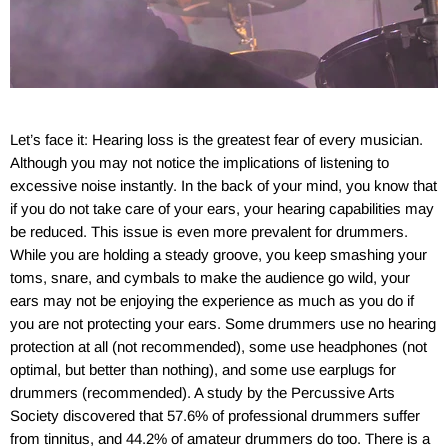
Let’s face it: Hearing loss is the greatest fear of every musician.
Although you may not notice the implications of listening to
excessive noise instantly. In the back of your mind, you know that
if you do not take care of your ears, your hearing capabilities may
be reduced. This issue is even more prevalent for drummers.
While you are holding a steady groove, you keep smashing your
toms, snare, and cymbals to make the audience go wild, your
ears may not be enjoying the experience as much as you do if
you are not protecting your ears. Some drummers use no hearing
protection at all (not recommended), some use headphones (not
optimal, but better than nothing), and some use earplugs for
drummers (recommended). A study by the Percussive Arts
Society discovered that 57.6% of professional drummers suffer
from tinnitus, and 44.2% of amateur drummers do too. There is a