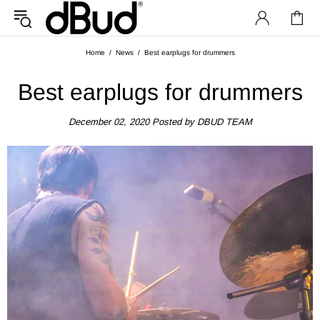
Home
News
Best earplugs for drummers
Best earplugs for drummers
December 02, 2020
Posted by DBUD TEAM