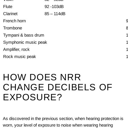
Flute
92 -103dB
Clarinet
85 – 114dB
French horn
Trombone
Tympani & bass drum
Symphonic music peak
Amplifier, rock
Rock music peak
HOW DOES NRR
CHANGE DECIBELS OF
EXPOSURE?
As discovered in the previous section, when hearing protection is
worn, your level of exposure to noise when wearing hearing