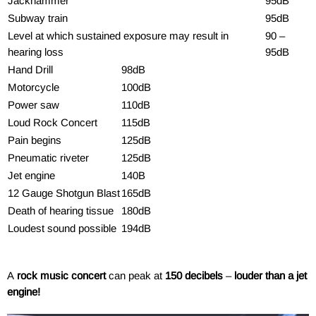
Jackhammer
95dB
Subway train
95dB
Level at which sustained exposure may result in
90 –
hearing loss
95dB
Hand Drill
98dB
Motorcycle
100dB
Power saw
110dB
Loud Rock Concert
115dB
Pain begins
125dB
Pneumatic riveter
125dB
Jet engine
140B
12 Gauge Shotgun Blast
165dB
Death of hearing tissue
180dB
Loudest sound possible
194dB
A
rock music concert
can peak at
150 decibels
–
louder than a jet
engine!