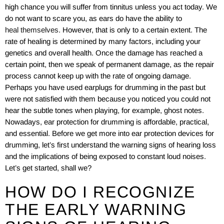
high chance you will suffer from tinnitus unless you act today. We
do not want to scare you, as ears do have the ability to
heal themselves
. However, that is only to a certain extent. The
rate of healing is determined by many factors, including your
genetics and overall health. Once the damage has reached a
certain point, then we speak of permanent damage, as the repair
process cannot keep up with the rate of ongoing damage.
Perhaps you have used earplugs for drumming in the past but
were not satisfied with them because you noticed you could not
hear the subtle tones when playing, for example, ghost notes.
Nowadays, ear protection for drumming is affordable, practical,
and essential. Before we get more into ear protection devices for
drumming, let’s first understand the warning signs of hearing loss
and the implications of being exposed to constant loud noises.
Let’s get started, shall we?
HOW DO I RECOGNIZE
THE EARLY WARNING