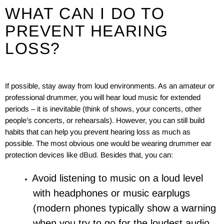
WHAT CAN I DO TO
PREVENT HEARING
LOSS?
If possible, stay away from loud environments. As an amateur or
professional drummer, you will hear loud music for extended
periods – it is inevitable (think of shows, your concerts, other
people’s concerts, or rehearsals). However, you can still build
habits that can help you prevent hearing loss as much as
possible. The most obvious one would be wearing drummer ear
protection devices like
dBud
. Besides that, you can:
Avoid listening to music on a loud level
with headphones or music earplugs
(modern phones typically show a warning
when you try to go for the loudest audio