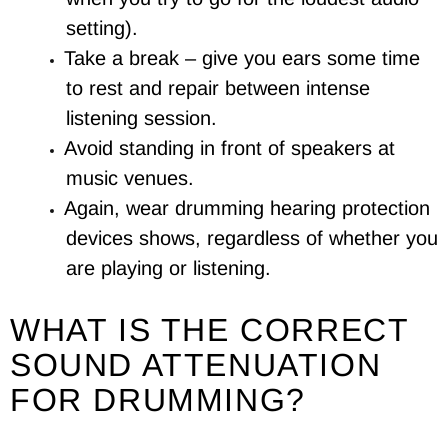
setting).
Take a break – give you ears some time
to rest and repair between intense
listening session.
Avoid standing in front of speakers at
music venues.
Again, wear drumming hearing protection
devices shows, regardless of whether you
are playing or listening.
WHAT IS THE CORRECT
SOUND ATTENUATION
FOR DRUMMING?