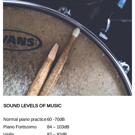
SOUND LEVELS OF MUSIC
Normal piano practice
60 -70dB
Piano Fortissimo
84 – 103dB
Violin
82 – 92dB