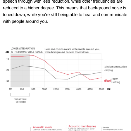
speech through with less reduction, while other frequencies are
reduced to a higher degree. This means that background noise is
toned down, while you’re still being able to hear and communicate
with people around you.