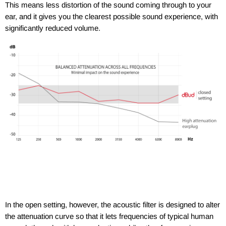
This means less distortion of the sound coming through to your
ear, and it gives you the clearest possible sound experience, with
significantly reduced volume.
In the open setting, however, the acoustic filter is designed to alter
the attenuation curve so that it lets frequencies of typical human