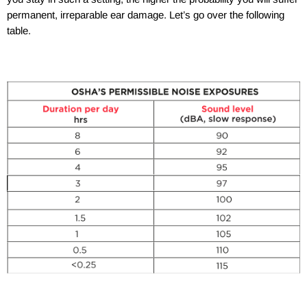
permanent, irreparable ear damage. Let’s go over the following
table.