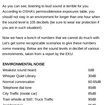
As you can see, listening to loud sound
is
terrible for you.
According to OSHA’s permissiblenoise exposures table, you
should not stay in an environment for longer than one hour when
the sound level is 105 decibels (be sure to wear ear protection if
you are in such situation!).
Now we have a bunch of numbers that we cannot do much with.
Let’s get some recognizable scenarios to give these numbers
some meaning. Below are the sound levels in decibel of various
environments, taken from a report by the EKU:
ENVIRONMENTAL NOISE
Weakest sound heard
0dB
Whisper Quiet Library
30dB
Normal conversation
60-65dB
Telephone dial tone
80dB
City Traffic (inside car)
85dB
Train whistle at 500′, Truck Traffic
90dB