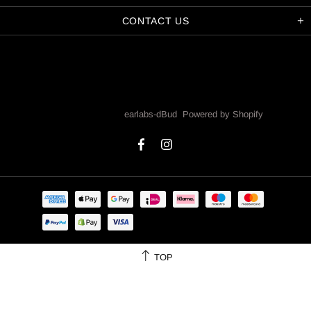
CONTACT US
Copyright © 2026,
earlabs-dBud
.
Powered by Shopify
TOP